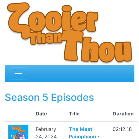
Season 5 Episodes
Date
Title
Duration
February
The Meat
02:12:18
24, 2024
Panopticon -