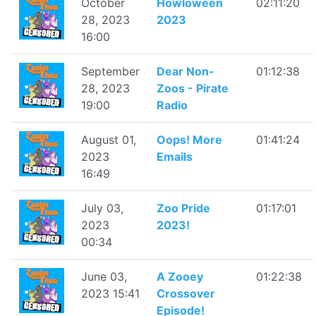
October
Howloween
02:11:20
28, 2023
2023
16:00
September
Dear Non-
01:12:38
28, 2023
Zoos - Pirate
19:00
Radio
August 01,
Oops! More
01:41:24
2023
Emails
16:49
July 03,
Zoo Pride
01:17:01
2023
2023!
00:34
June 03,
A Zooey
01:22:38
2023 15:41
Crossover
Episode!