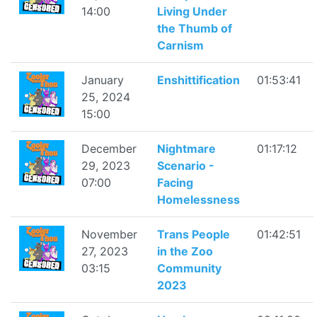
14:00
Living Under
the Thumb of
Carnism
January
Enshittification
01:53:41
25, 2024
15:00
December
Nightmare
01:17:12
29, 2023
Scenario -
07:00
Facing
Homelessness
November
Trans People
01:42:51
27, 2023
in the Zoo
03:15
Community
2023