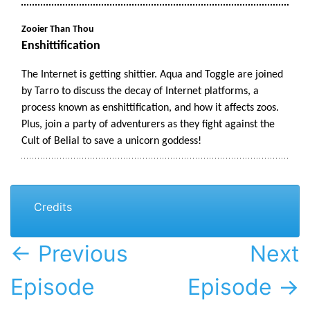
Credits
← Previous
Next
Episode
Episode →