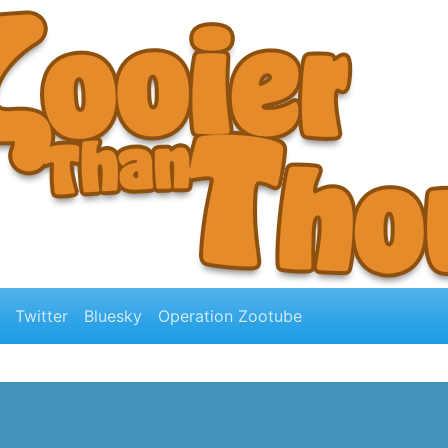
Twitter
Bluesky
Operation Zootube