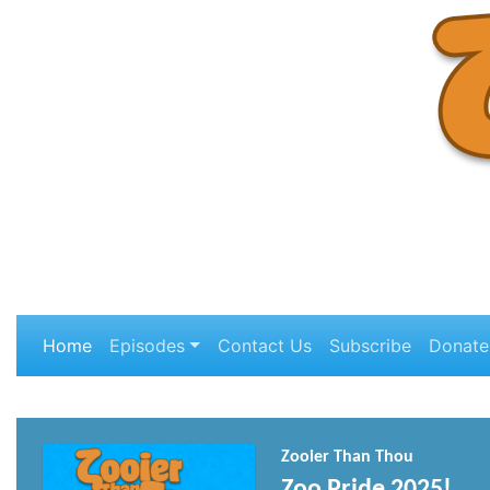
Home
Episodes
Contact Us
Subscribe
Donate