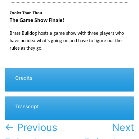
Credits
Transcript
← Previous
Next