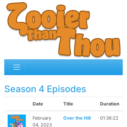
Season 4 Episodes
Date
Title
Duration
February
Over the Hill
01:36:22
04, 2023