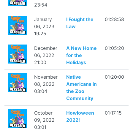
23:54
January
I Fought the
01:28:58
06, 2023
Law
19:25
December
A New Home
01:05:20
06, 2022
for the
21:00
Holidays
November
Native
01:20:00
08, 2022
Americans in
03:04
the Zoo
Community
October
Howloween
01:17:15
09, 2022
2022!
03:01