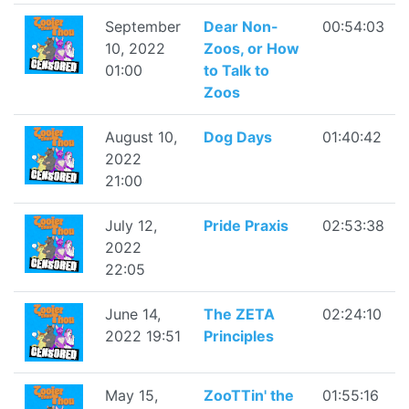
September
Dear Non-
00:54:03
10, 2022
Zoos, or How
01:00
to Talk to
Zoos
August 10,
Dog Days
01:40:42
2022
21:00
July 12,
Pride Praxis
02:53:38
2022
22:05
June 14,
The ZETA
02:24:10
2022 19:51
Principles
May 15,
ZooTTin' the
01:55:16